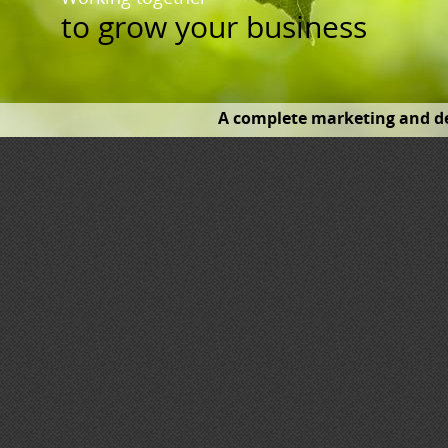
to
grow your business
A complete marketing and de