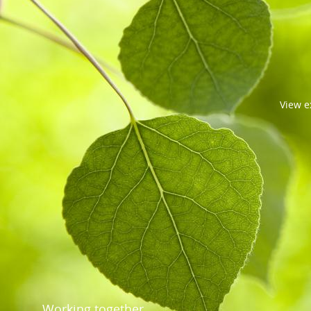
View
e
Working together